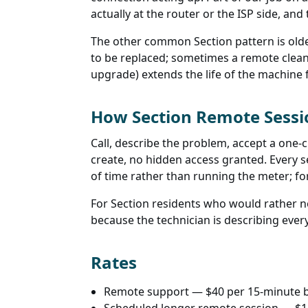
actually at the router or the ISP side, an
The other common Section pattern is olde
to be replaced; sometimes a remote clean
upgrade) extends the life of the machine f
How Section Remote Sess
Call, describe the problem, accept a one-c
create, no hidden access granted. Every 
of time rather than running the meter; fo
For Section residents who would rather no
because the technician is describing every 
Rates
Remote support — $40 per 15-minute 