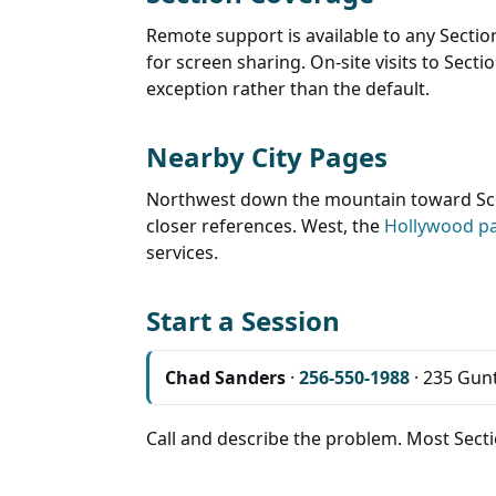
Remote support is available to any Sectio
for screen sharing. On-site visits to Sect
exception rather than the default.
Nearby City Pages
Northwest down the mountain toward Sco
closer references. West, the
Hollywood p
services.
Start a Session
Chad Sanders
·
256-550-1988
· 235 Gunt
Call and describe the problem. Most Sectio