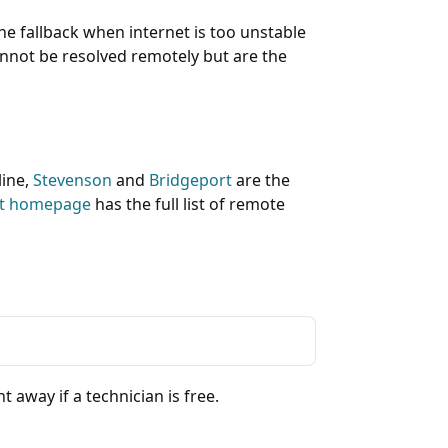
he fallback when internet is too unstable
cannot be resolved remotely but are the
line,
Stevenson
and
Bridgeport
are the
rt homepage
has the full list of remote
 away if a technician is free.