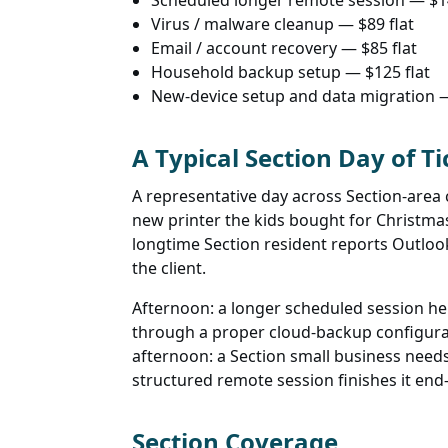
Scheduled longer remote session — $
Virus / malware cleanup — $89 flat
Email / account recovery — $85 flat
Household backup setup — $125 flat
New-device setup and data migration —
A Typical Section Day of Ti
A representative day across Section-are
new printer the kids bought for Christma
longtime Section resident reports Outloo
the client.
Afternoon: a longer scheduled session help
through a proper cloud-backup configurati
afternoon: a Section small business need
structured remote session finishes it end
Section Coverage