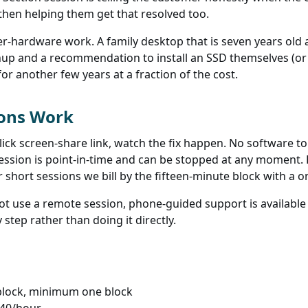
d then helping them get that resolved too.
r-hardware work. A family desktop that is seven years ol
up and a recommendation to install an SSD themselves (or 
or another few years at a fraction of the cost.
ions Work
lick screen-share link, watch the fix happen. No software to
session is point-in-time and can be stopped at any moment.
r short sessions we bill by the fifteen-minute block with a
t use a remote session, phone-guided support is available a
step rather than doing it directly.
block, minimum one block