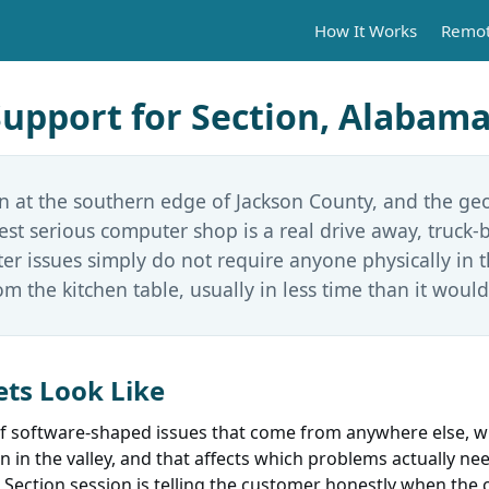
How It Works
Remot
pport for Section, Alabam
n at the southern edge of Jackson County, and the ge
rest serious computer shop is a real drive away, truck-
er issues simply do not require anyone physically in 
om the kitchen table, usually in less time than it would
ts Look Like
 of software-shaped issues that come from anywhere else, w
an in the valley, and that affects which problems actually ne
 Section session is telling the customer honestly when the c