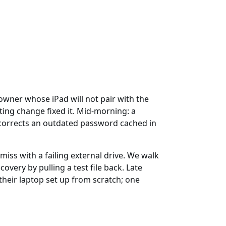
wner whose iPad will not pair with the
ing change fixed it. Mid-morning: a
 corrects an outdated password cached in
miss with a failing external drive. We walk
very by pulling a test file back. Late
heir laptop set up from scratch; one