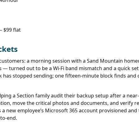
140/hour
 $99 flat
ckets
a customers: a morning session with a Sand Mountain homeo
s — turned out to be a Wi-Fi band mismatch and a quick sett
k has stopped sending; one fifteen-minute block finds and
ing a Section family audit their backup setup after a near-
on, move the critical photos and documents, and verify reco
s a new employee’s Microsoft 365 account provisioned and t
-to-end.