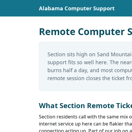
Alabama Computer Support
Remote Computer Su
Section sits high on Sand Mountai
support fits so well here. The nea
burns half a day, and most comput
remote session closes the ticket fr
What Section Remote Ticke
Section residents call with the same mix
internet service up here can be flakier th
connection acting up. Part of our job on a