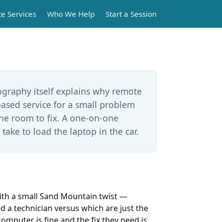
e Services
Who We Help
Start a Session
a
ography itself explains why remote
based service for a small problem
the room to fix. A one-on-one
 take to load the laptop in the car.
ith a small Sand Mountain twist —
ed a technician versus which are just the
omputer is fine and the fix they need is