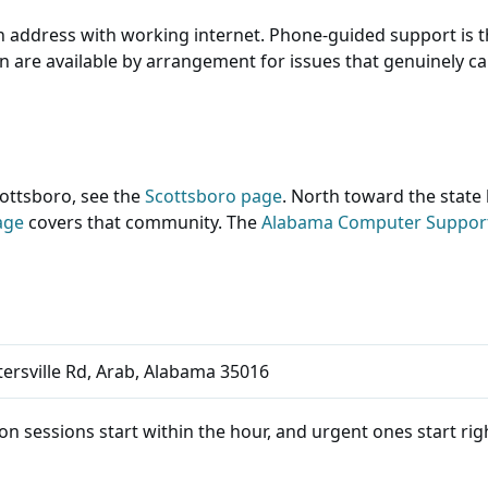
n address with working internet. Phone-guided support is t
ion are available by arrangement for issues that genuinely 
ttsboro, see the
Scottsboro page
. North toward the state 
age
covers that community. The
Alabama Computer Suppo
ersville Rd, Arab, Alabama 35016
n sessions start within the hour, and urgent ones start right