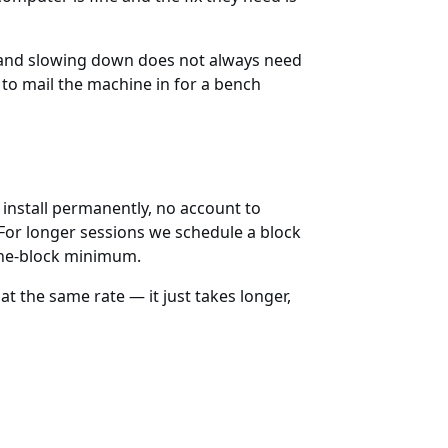
d and slowing down does not always need
to mail the machine in for a bench
 install permanently, no account to
 For longer sessions we schedule a block
 one-block minimum.
t the same rate — it just takes longer,